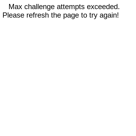
Max challenge attempts exceeded.
Please refresh the page to try again!