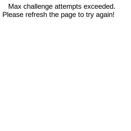
Max challenge attempts exceeded.
Please refresh the page to try again!