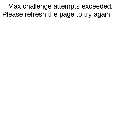
Max challenge attempts exceeded.
Please refresh the page to try again!