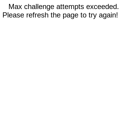
Max challenge attempts exceeded.
Please refresh the page to try again!