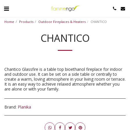
Home
Products
Outdoor Fireplaces & Heaters
CHANTICO
CHANTICO
Chantico Glassfire is a table top bioethanol fireplace for indoor
and outdoor use. It can be set on a side table or centrally to
create a warm, loving atmosphere in your living room or terrace.
It is an easy way to achieve relaxed atmosphere whether you
are alone or with your family.
Brand:
Planika