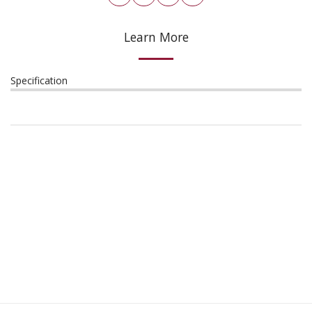
Learn More
Specification