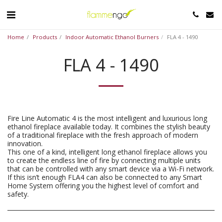
Home
Products
Indoor Automatic Ethanol Burners
FLA 4 - 1490
FLA 4 - 1490
Fire Line Automatic 4 is the most intelligent and luxurious long
ethanol fireplace available today. It combines the stylish beauty
of a traditional fireplace with the fresh approach of modern
innovation.
This one of a kind, intelligent long ethanol fireplace allows you
to create the endless line of fire by connecting multiple units
that can be controlled with any smart device via a Wi-Fi network.
If this isn’t enough FLA4 can also be connected to any Smart
Home System offering you the highest level of comfort and
safety.