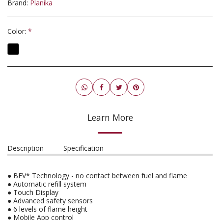
Brand:
Planika
Color:
*
Learn More
Description
Specification
● BEV* Technology - no contact between fuel and flame
● Automatic refill system
● Touch Display
● Advanced safety sensors
● 6 levels of flame height
● Mobile App control