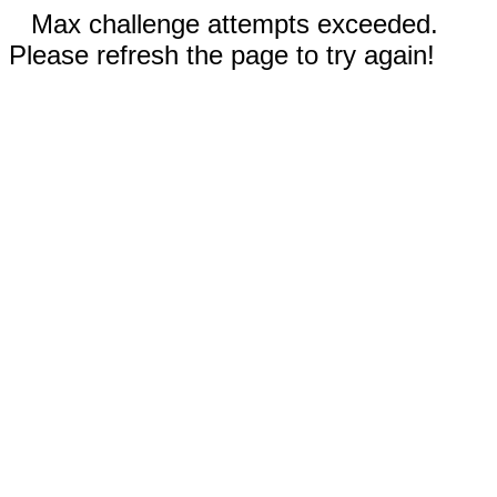
Max challenge attempts exceeded.
Please refresh the page to try again!