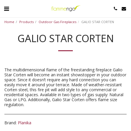
Home
Products
Outdoor Gas Fireplaces
GALIO STAR CORTEN
GALIO STAR CORTEN
The multidimensional flame of the freestanding fireplace Galio
Star Corten will become an instant showstopper in your outdoor
space. Since it doesn’t require any hard connection you can
easily move it around your terrace. Made of weather-resistant
Corten steel, this fire pit will add style to any commercial or
residential spaces. Available in two types of gas supply: Natural
Gas or LPG. Additionally, Galio Star Corten offers flame size
regulation.
Brand:
Planika