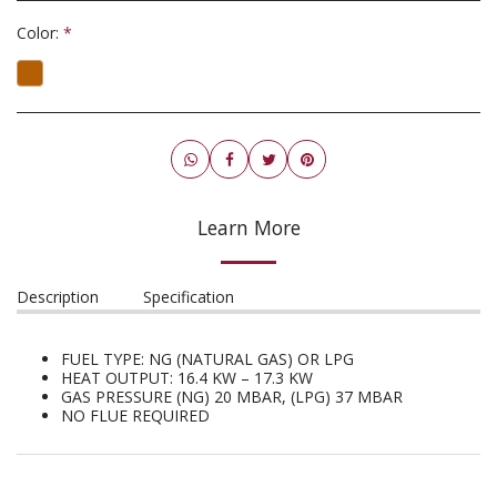
Color:
*
Learn More
Description
Specification
FUEL TYPE: NG (NATURAL GAS) OR LPG
HEAT OUTPUT: 16.4 KW – 17.3 KW
GAS PRESSURE (NG) 20 MBAR, (LPG) 37 MBAR
NO FLUE REQUIRED