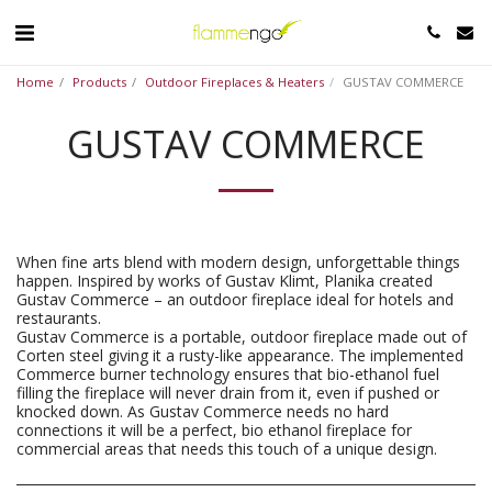
Home
Products
Outdoor Fireplaces & Heaters
GUSTAV COMMERCE
GUSTAV COMMERCE
When fine arts blend with modern design, unforgettable things
happen. Inspired by works of Gustav Klimt, Planika created
Gustav Commerce – an outdoor fireplace ideal for hotels and
restaurants.
Gustav Commerce is a portable, outdoor fireplace made out of
Corten steel giving it a rusty-like appearance. The implemented
Commerce burner technology ensures that bio-ethanol fuel
filling the fireplace will never drain from it, even if pushed or
knocked down. As Gustav Commerce needs no hard
connections it will be a perfect, bio ethanol fireplace for
commercial areas that needs this touch of a unique design.