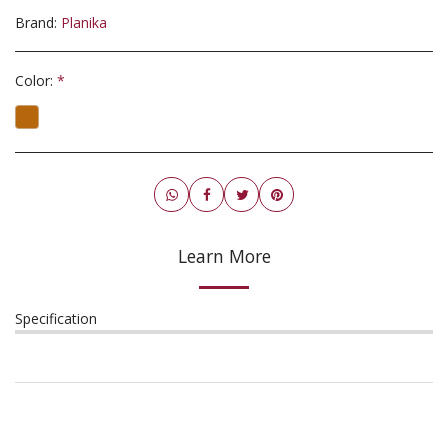
Brand:
Planika
Color:
*
Learn More
Specification