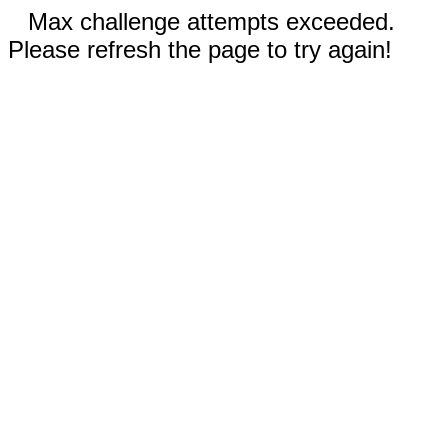
Max challenge attempts exceeded.
Please refresh the page to try again!