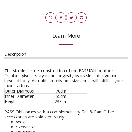
Learn More
Description
The stainless steel construction of the PASSION outdoor
fireplace gives its style and longevity by its sleek design and
beveled body. Available in only one size and it will fulfill all your
expectations:
Outer Diameter
70cm
Inner Diameter
55cm
Height
233cm
PASSION comes with a complementary Grill & Pan. Other
accessories are sold separately:
Wok
Skewer set
Rotisserie