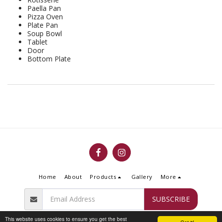
Paella Pan
Pizza Oven
Plate Pan
Soup Bowl
Tablet
Door
Bottom Plate
Home
About
Products
Gallery
More
SUBSCRIBE
This website uses cookies to ensure you get the best
Copyright © 2026 All rights reserved -
Flammengo Fireplace