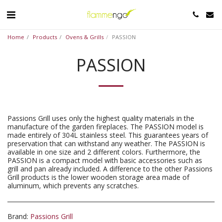
Home
Products
Ovens & Grills
PASSION
PASSION
Passions Grill uses only the highest quality materials in the
manufacture of the garden fireplaces. The PASSION model is
made entirely of 304L stainless steel. This guarantees years of
preservation that can withstand any weather. The PASSION is
available in one size and 2 different colors. Furthermore, the
PASSION is a compact model with basic accessories such as
grill and pan already included. A difference to the other Passions
Grill products is the lower wooden storage area made of
aluminum, which prevents any scratches.
Brand:
Passions Grill