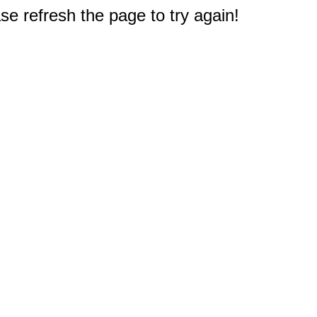
e refresh the page to try again!