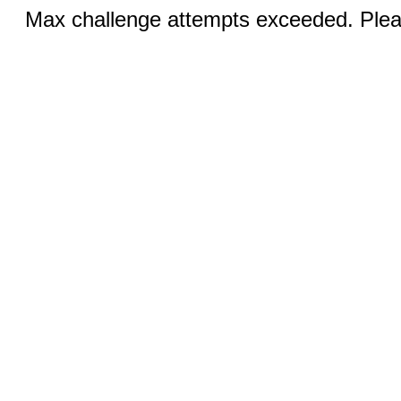
Max challenge attempts exceeded. Pleas