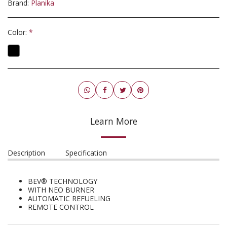
Brand:
Planika
Color:
*
Learn More
Description
Specification
BEV® TECHNOLOGY
WITH NEO BURNER
AUTOMATIC REFUELING
REMOTE CONTROL