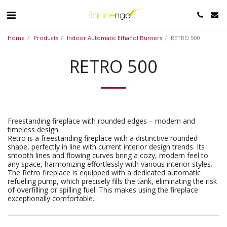
Home
Products
Indoor Automatic Ethanol Burners
RETRO 500
RETRO 500
Freestanding fireplace with rounded edges – modern and
timeless design.
Retro is a freestanding fireplace with a distinctive rounded
shape, perfectly in line with current interior design trends. Its
smooth lines and flowing curves bring a cozy, modern feel to
any space, harmonizing effortlessly with various interior styles.
The Retro fireplace is equipped with a dedicated automatic
refueling pump, which precisely fills the tank, eliminating the risk
of overfilling or spilling fuel. This makes using the fireplace
exceptionally comfortable.