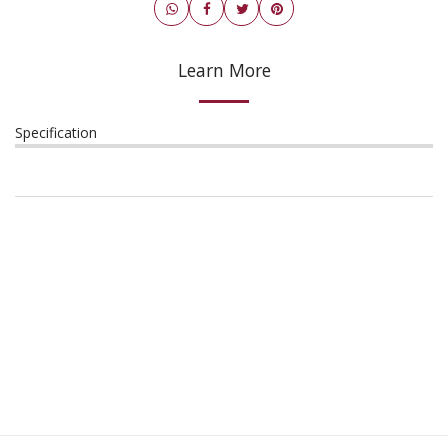
Learn More
Specification