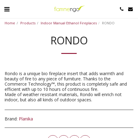
Home
Products
Indoor Manual Ethanol Fireplaces
RONDO
RONDO
Rondo is a unique bio fireplace insert that adds warmth and
beauty of fire to any piece of furniture. Thanks to the
Commerce Technology™, this product is completely safe and
efficient with up to 10 hours of continuous fire.
Made of weather resistant materials, Rondo will enrich not
indoor, but also all kinds of outdoor spaces.
Brand:
Planika